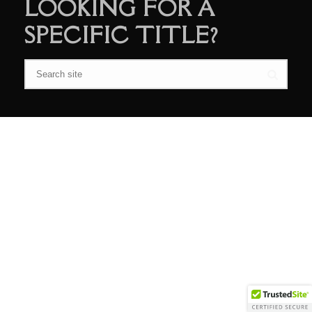
LOOKING FOR A
SPECIFIC TITLE?